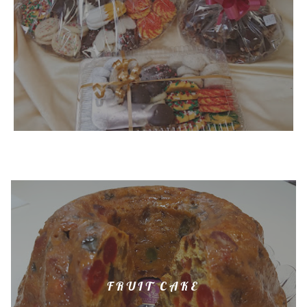
FRUIT CAKE