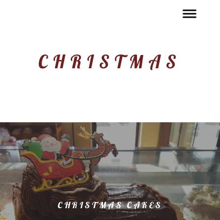
CHRISTMAS
CHRISTMAS CAKES