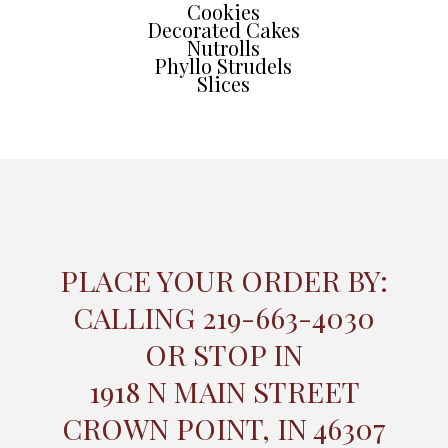
Cookies
Decorated Cakes
Nutrolls
Phyllo Strudels
Slices
PLACE YOUR ORDER BY:
CALLING 219-663-4030
OR STOP IN
1918 N MAIN STREET
CROWN POINT, IN 46307