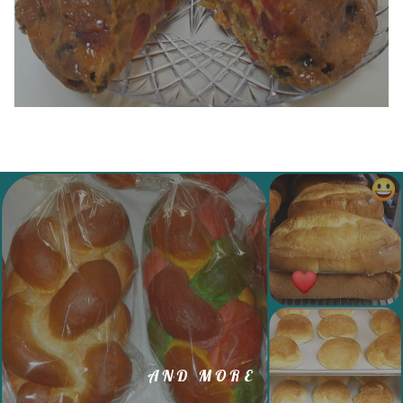
AND MORE