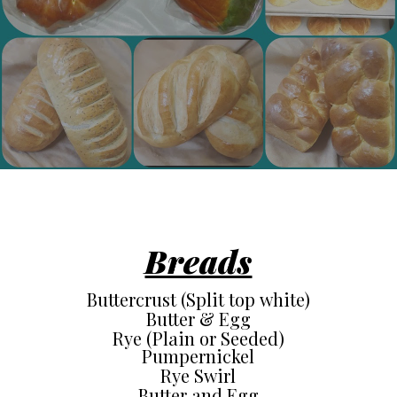
Breads
Buttercrust (Split top white)
Butter & Egg
Rye (Plain or Seeded)
Pumpernickel
Rye Swirl
Butter and Egg