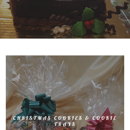
CHRISTMAS COOKIES & COOKIE
TRAYS