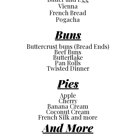
Vienna
French Bread
Pogacha
Buns
Buttercrust buns (Bread Ends)
Beef Buns
Butterflake
Pan Rolls
Twisted Dinner
Pies
Apple
Cherry
Banana Cream
Coconut Cream
French Silk and more
And More